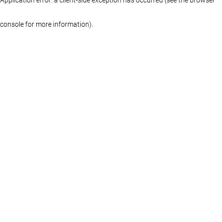
console for more information)
.