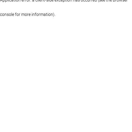
console for more information)
.