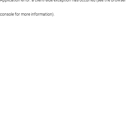
console for more information)
.