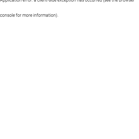
console for more information)
.