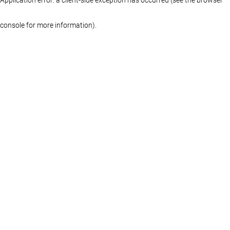
console for more information)
.