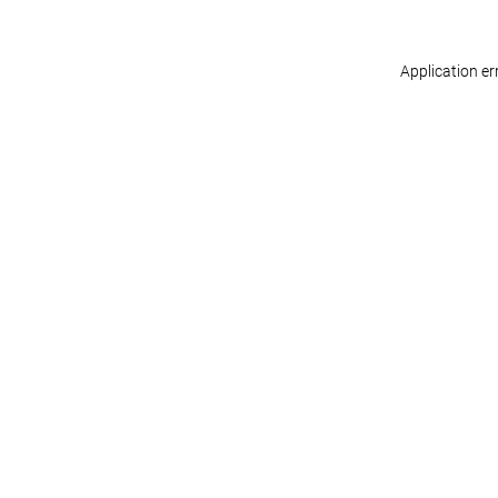
Application er