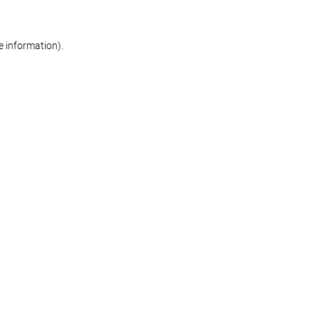
re information)
.