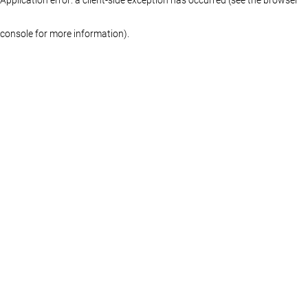
console for more information)
.