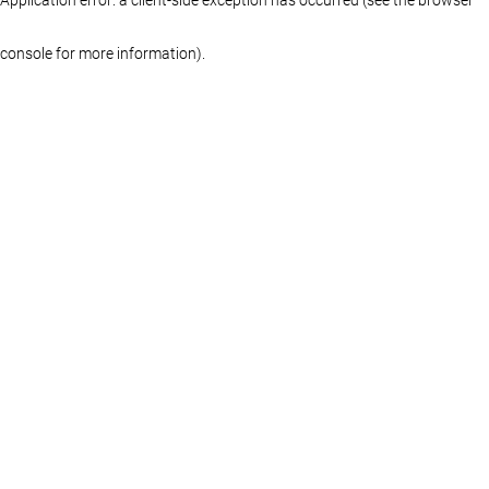
console for more information)
.