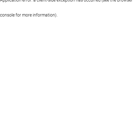
console for more information)
.