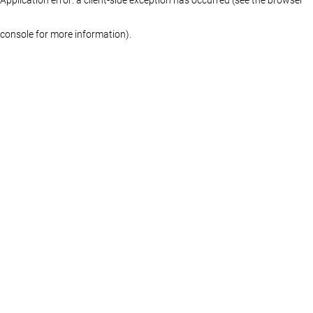
console for more information)
.