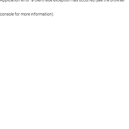
console for more information)
.