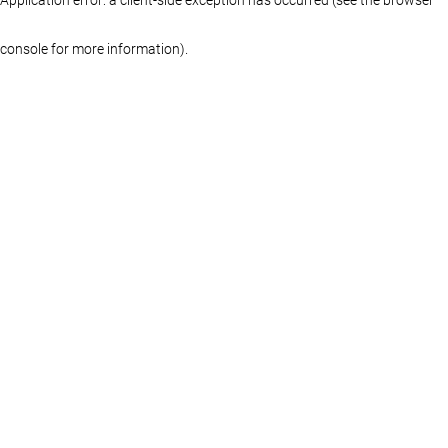
console for more information)
.