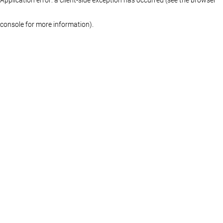
console for more information)
.