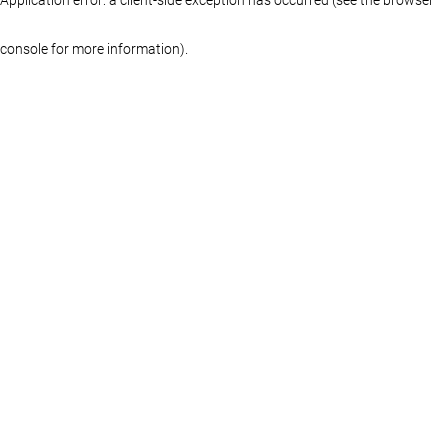
console for more information)
.