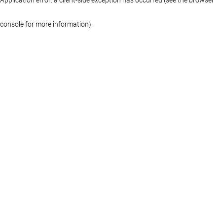
console for more information)
.