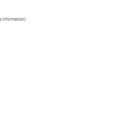
re information)
.