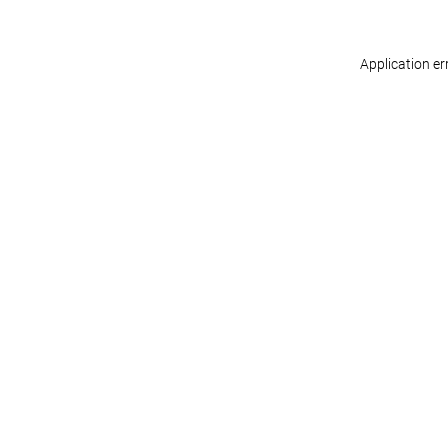
Application er