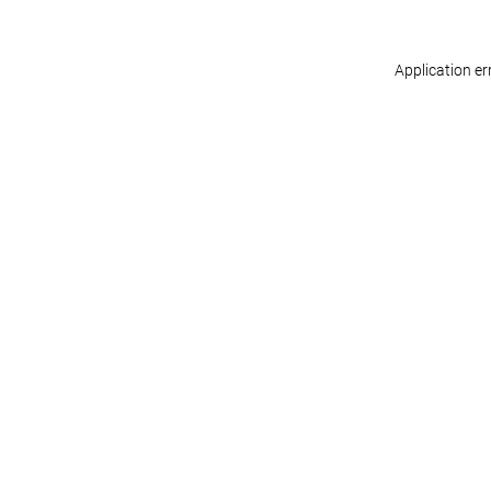
Application er