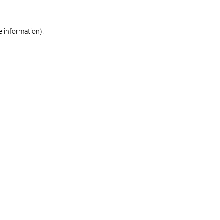
re information)
.