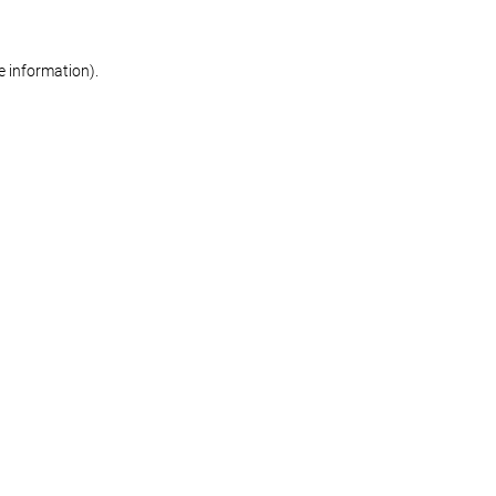
re information)
.