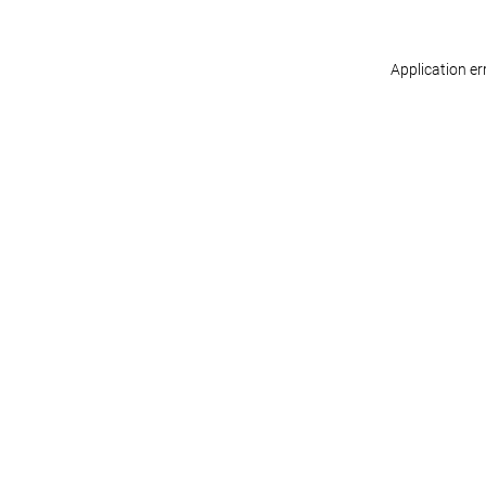
Application er