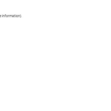
re information)
.