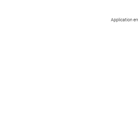
Application er