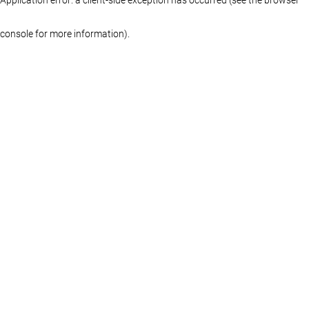
console for more information)
.