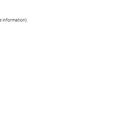
re information)
.