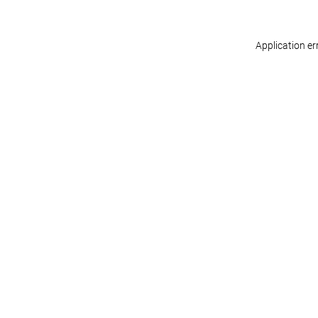
Application er