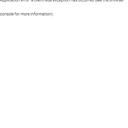
console for more information)
.