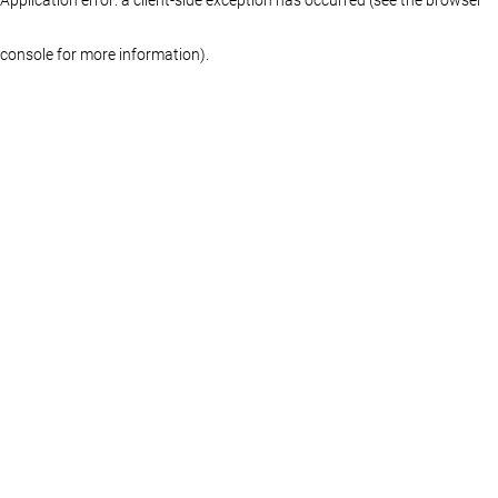
console for more information)
.