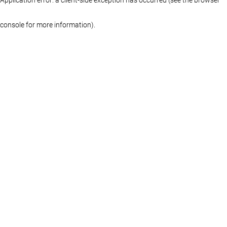
console for more information)
.