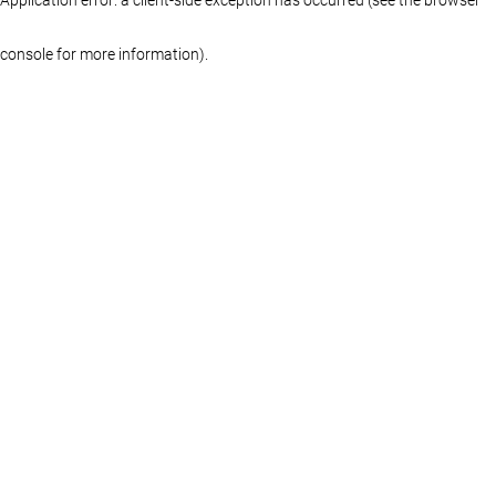
console for more information)
.