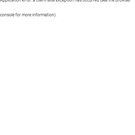
console for more information)
.