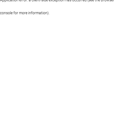
console for more information)
.