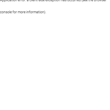
console for more information)
.