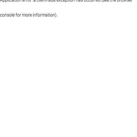
console for more information)
.