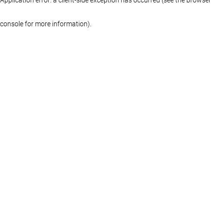
console for more information)
.