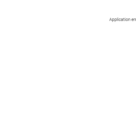
Application er