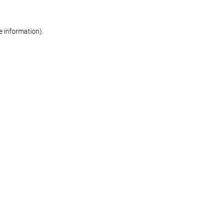
re information)
.