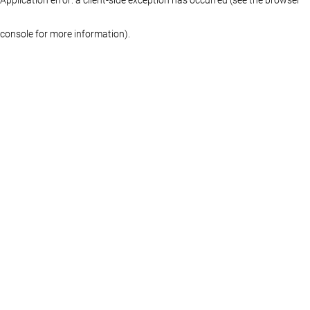
console for more information)
.