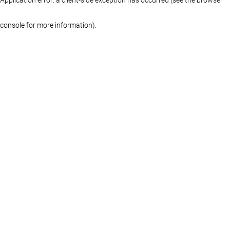
console for more information)
.