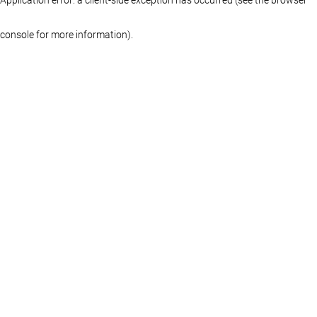
console for more information)
.