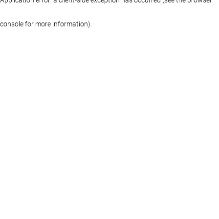
console for more information)
.