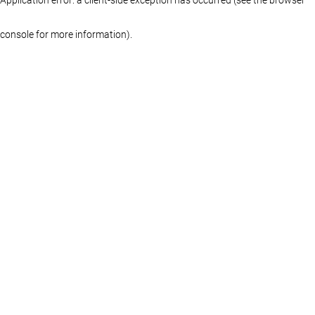
console for more information)
.