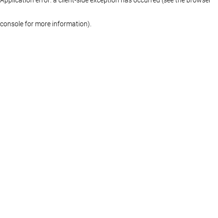
console for more information)
.