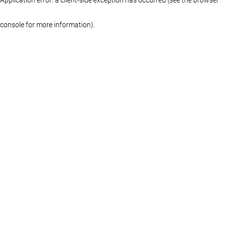
console for more information)
.