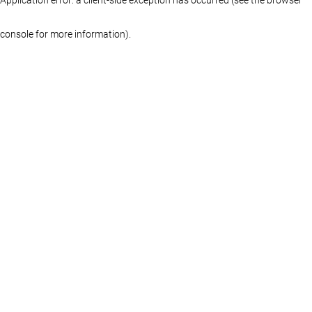
console for more information)
.