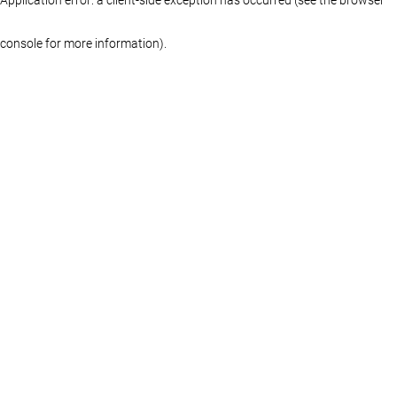
console for more information)
.