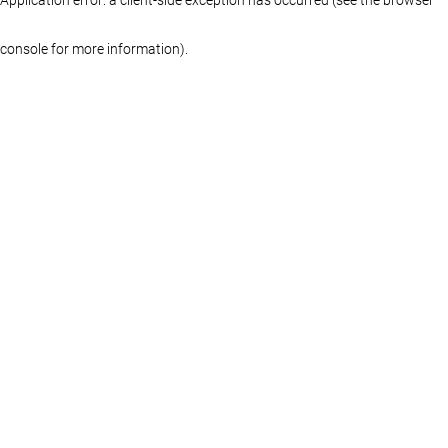
console for more information)
.