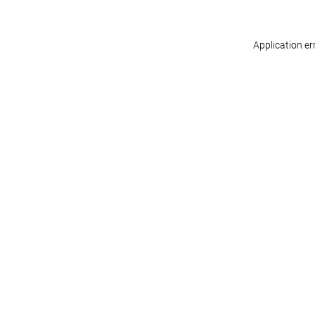
Application er