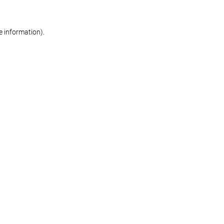
re information)
.