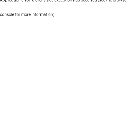
console for more information)
.