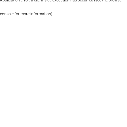
console for more information)
.