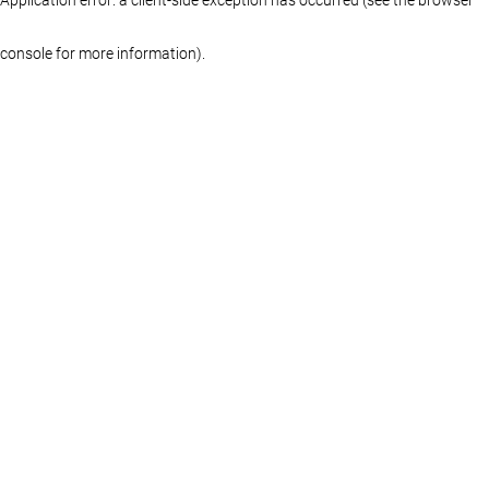
console for more information)
.