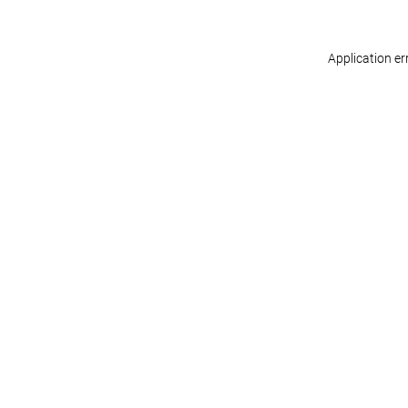
Application er