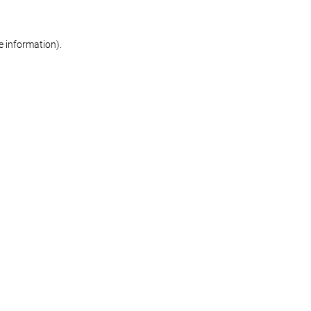
re information)
.