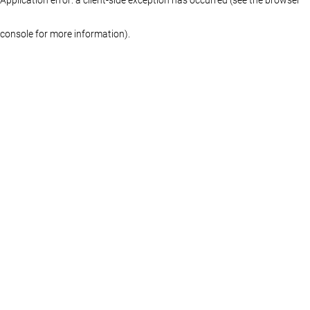
console for more information)
.