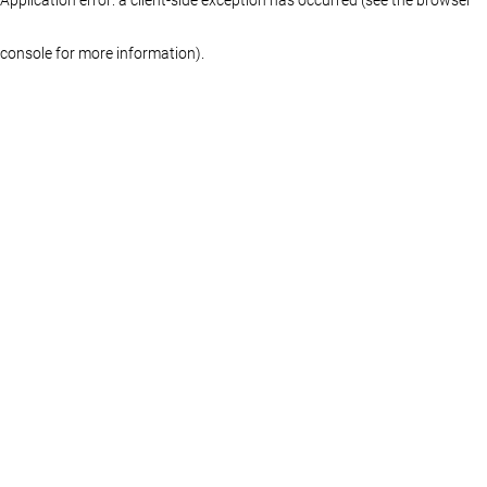
console for more information)
.