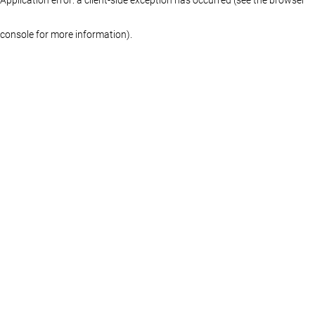
console for more information)
.