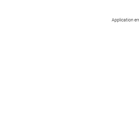
Application er