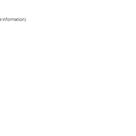
re information)
.